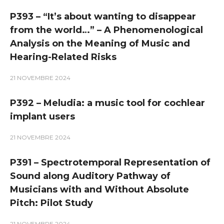
P393 – “It’s about wanting to disappear
from the world…” – A Phenomenological
Analysis on the Meaning of Music and
Hearing-Related Risks
21 NOVEMBRE 2024
P392 – Meludia: a music tool for cochlear
implant users
21 NOVEMBRE 2024
P391 – Spectrotemporal Representation of
Sound along Auditory Pathway of
Musicians with and Without Absolute
Pitch: Pilot Study
21 NOVEMBRE 2024