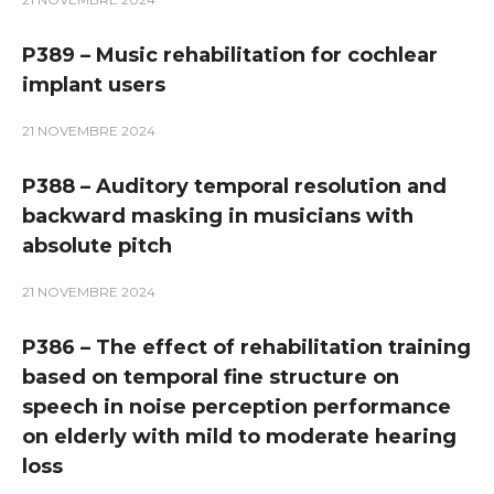
P389 – Music rehabilitation for cochlear
implant users
21 NOVEMBRE 2024
P388 – Auditory temporal resolution and
backward masking in musicians with
absolute pitch
21 NOVEMBRE 2024
P386 – The effect of rehabilitation training
based on temporal fine structure on
speech in noise perception performance
on elderly with mild to moderate hearing
loss