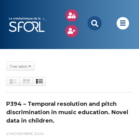
Trier selon
P394 – Temporal resolution and pitch
discrimination in music education. Novel
data in children.
21 NOVEMBRE 2024