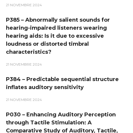
21 NOVEMBRE 2024
P385 – Abnormally salient sounds for
hearing-impaired listeners wearing
hearing aids: Is it due to excessive
loudness or distorted timbral
characteristics?
21 NOVEMBRE 2024
P384 – Predictable sequential structure
inflates auditory sensitivity
21 NOVEMBRE 2024
P030 – Enhancing Auditory Perception
through Tactile Stimulation: A
Comparative Study of Auditory, Tactile,