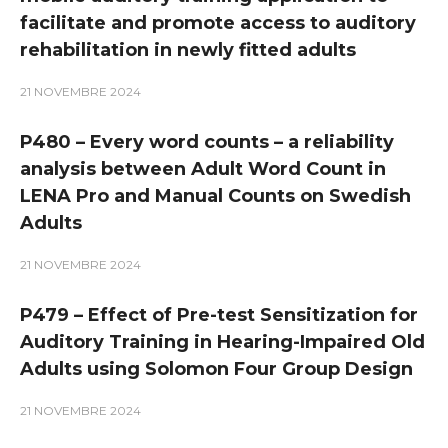
facilitate and promote access to auditory
rehabilitation in newly fitted adults
21 NOVEMBRE 2024
P480 – Every word counts – a reliability
analysis between Adult Word Count in
LENA Pro and Manual Counts on Swedish
Adults
21 NOVEMBRE 2024
P479 – Effect of Pre-test Sensitization for
Auditory Training in Hearing-Impaired Old
Adults using Solomon Four Group Design
21 NOVEMBRE 2024