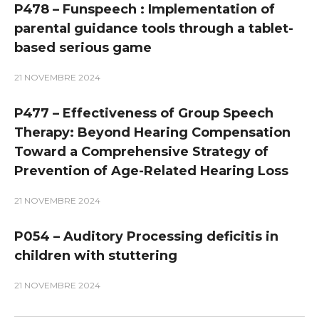
P478 – Funspeech : Implementation of
parental guidance tools through a tablet-
based serious game
21 NOVEMBRE 2024
P477 – Effectiveness of Group Speech
Therapy: Beyond Hearing Compensation
Toward a Comprehensive Strategy of
Prevention of Age-Related Hearing Loss
21 NOVEMBRE 2024
P054 – Auditory Processing deficitis in
children with stuttering
21 NOVEMBRE 2024