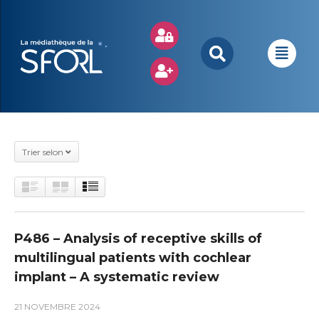
Trier selon
P486 – Analysis of receptive skills of
multilingual patients with cochlear
implant – A systematic review
21 NOVEMBRE 2024