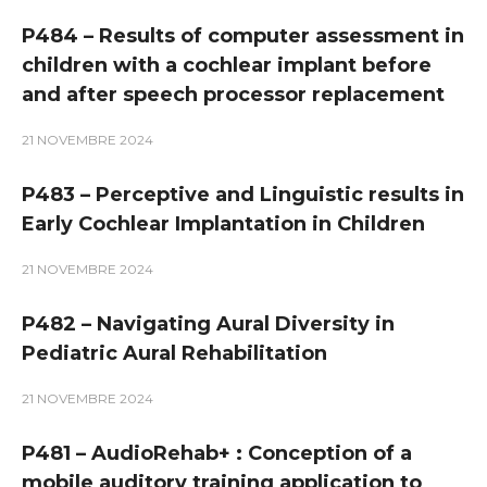
P484 – Results of computer assessment in
children with a cochlear implant before
and after speech processor replacement
21 NOVEMBRE 2024
P483 – Perceptive and Linguistic results in
Early Cochlear Implantation in Children
21 NOVEMBRE 2024
P482 – Navigating Aural Diversity in
Pediatric Aural Rehabilitation
21 NOVEMBRE 2024
P481 – AudioRehab+ : Conception of a
mobile auditory training application to