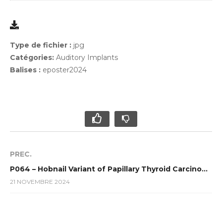
Type de fichier :
jpg
Catégories:
Auditory Implants
Balises :
eposter2024
PREC.
P064 – Hobnail Variant of Papillary Thyroid Carcinoma (HVPTC) : a rare and agressive variant : Case report
21 NOVEMBRE 2024