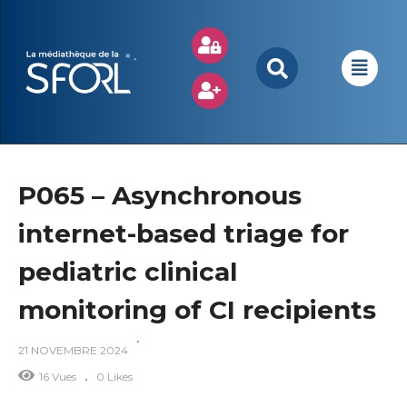
P065 – Asynchronous
internet-based triage for
pediatric clinical
monitoring of CI recipients
21 NOVEMBRE 2024
16 Vues
0 Likes